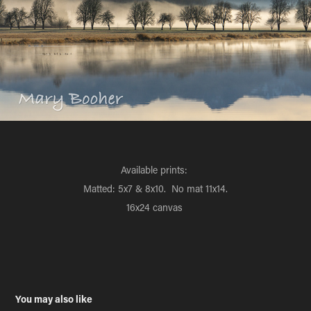
Available prints:
Matted: 5x7 & 8x10. No mat 11x14.
16x24 canvas
You may also like