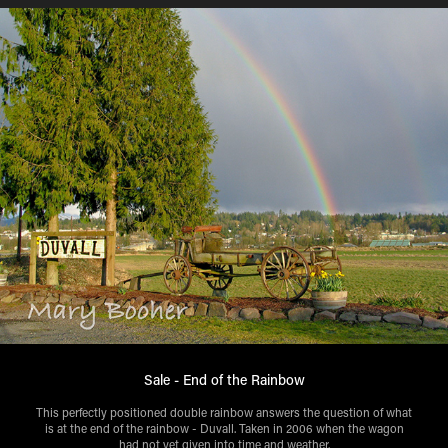
Sale - End of the Rainbow
This perfectly positioned double rainbow answers the question of what
is at the end of the rainbow - Duvall. Taken in 2006 when the wagon
had not yet given into time and weather.