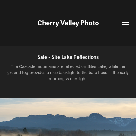
Cherry Valley Photo
Sale - Site Lake Reflections
The Cascade mountains are reflected on Sites Lake, while the
ground fog provides a nice backlight to the bare trees in the early
morning winter light.