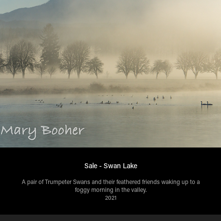
Sale - Swan Lake
A pair of Trumpeter Swans and their feathered friends waking up to a
2021