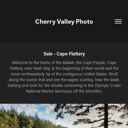
Cherry Valley Photo
Sale - Cape Flattery
Welcome to the home of the Makah, the Cape People. Cape
Flattery, near Neah Bay, is the beginning of their world and the
most northwesterly tip of the contiguous United States. Stroll
along the scenic trail and see the eagles soaring, hear the seals
barking and look for the whales swimming in the Olympic Coast
National Marine Sanctuary off the shoreline.