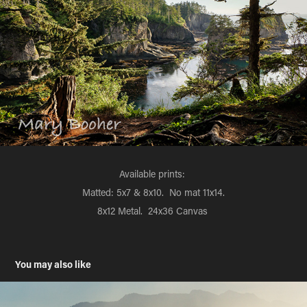
Available prints:
Matted: 5x7 & 8x10. No mat 11x14.
8x12 Metal. 24x36 Canvas
You may also like