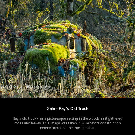
Sale - Ray's Old Truck
Ray's old truck was a picturesque setting in the woods as it gathered
moss and leaves. This image was taken in 2019 before construction
nearby damaged the truck in 2020.