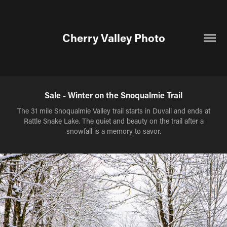
Cherry Valley Photo
Sale - Winter on the Snoqualmie Trail
The 31 mile Snoqualmie Valley trail starts in Duvall and ends at
Rattle Snake Lake. The quiet and beauty on the trail after a