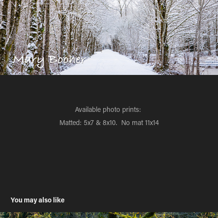
Available photo prints:
Matted: 5x7 & 8x10. No mat 11x14
You may also like